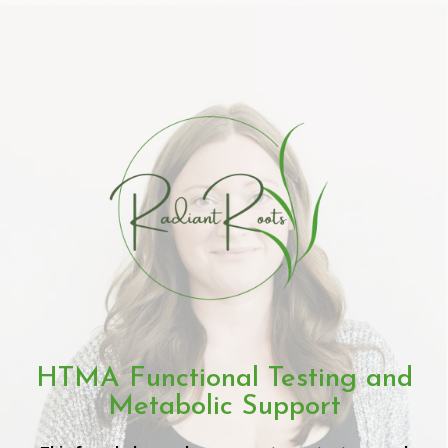
HTMA Functional Testing and
Metabolic Support