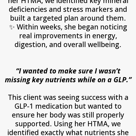
her HTMA, we identified key mineral
deficiencies and stress markers and
built a targeted plan around them.
✨
Within weeks, she began noticing
real improvements in energy,
digestion, and overall wellbeing.
“I wanted to make sure I wasn’t
missing key nutrients while on a GLP.”
This client was seeing success with a
GLP-1 medication but wanted to
ensure her body was still properly
supported. Using her HTMA, we
identified exactly what nutrients she