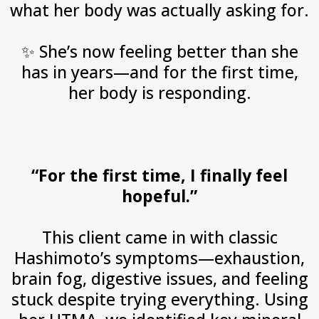
what her body was actually asking for.
✨
She’s now feeling better than she
has in years—and for the first time,
her body is responding.
“For the first time, I finally feel
hopeful.”
This client came in with classic
Hashimoto’s symptoms—exhaustion,
brain fog, digestive issues, and feeling
stuck despite trying everything. Using