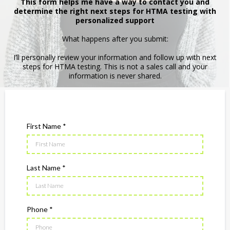
This form helps me have a way to contact you and
determine the right next steps for HTMA testing with
personalized support
What happens after you submit:
I’ll personally review your information and follow up with next
steps for HTMA testing. This is not a sales call and your
information is never shared.
First Name
*
Last Name
*
Phone
*