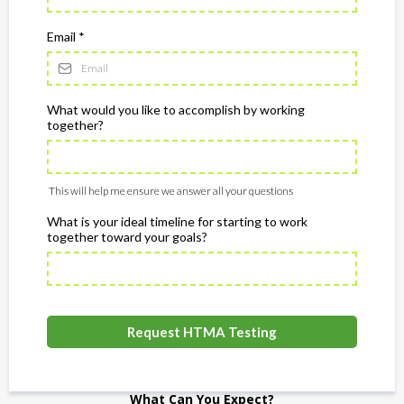
Email
*
What would you like to accomplish by working
together?
This will help me ensure we answer all your questions
What is your ideal timeline for starting to work
together toward your goals?
Request HTMA Testing
What Can You Expect?