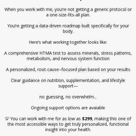
When you work with me, you’re not getting a generic protocol or
a one-size-fits-all plan.
You’re getting a data-driven roadmap built specifically for your
body.
Here’s what working together looks like:
A comprehensive HTMA test to assess minerals, stress patterns,
metabolism, and nervous system function
A personalized, root-cause–focused plan based on your results
Clear guidance on nutrition, supplementation, and lifestyle
support—
no guessing, no overwhelm...
Ongoing support options are avaiable
💡 You can work with me for as low as
$299
, making this one of
the most accessible ways to get truly personalized, functional
insight into your health.