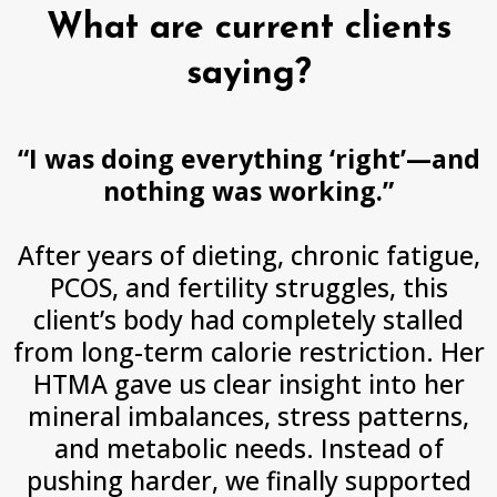
What are current clients
saying?
“I was doing everything ‘right’—and
nothing was working.”
After years of dieting, chronic fatigue,
PCOS, and fertility struggles, this
client’s body had completely stalled
from long-term calorie restriction. Her
HTMA gave us clear insight into her
mineral imbalances, stress patterns,
and metabolic needs. Instead of
pushing harder, we finally supported